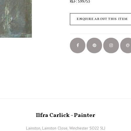
REF: 599753
ENQUIRE ABOUT THIS ITEM
Ilfra Carlick - Painter
Lainston, Lainston Close, Winchester SO22 5LJ