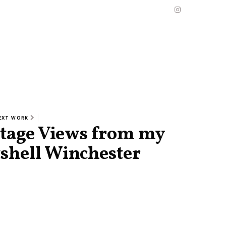
EXT WORK
ntage Views from my
tshell Winchester