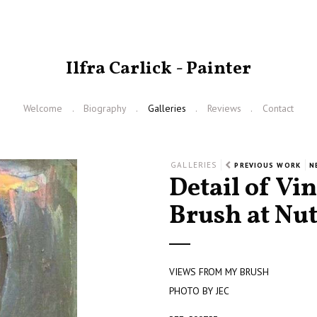
Ilfra Carlick - Painter
Welcome
Biography
Galleries
Reviews
Contact
GALLERIES
PREVIOUS WORK
N
Detail of Vi
Brush at Nu
VIEWS FROM MY BRUSH
PHOTO BY JEC