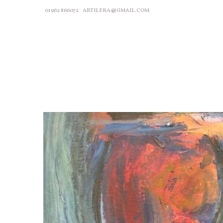
01962 866072
ARTILFRA@GMAIL.COM