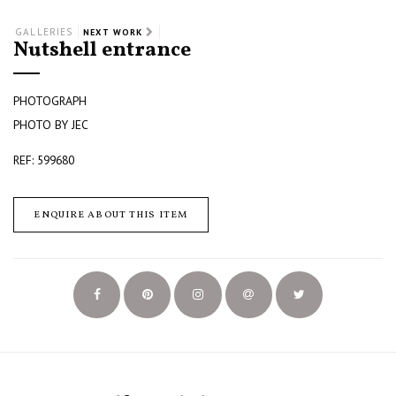
GALLERIES
NEXT WORK
Nutshell entrance
PHOTOGRAPH
PHOTO BY JEC
REF: 599680
ENQUIRE ABOUT THIS ITEM