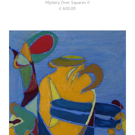
Mystery Over Squares II
£ 600.00