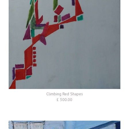
Climbing Red Shapes
£ 300.00