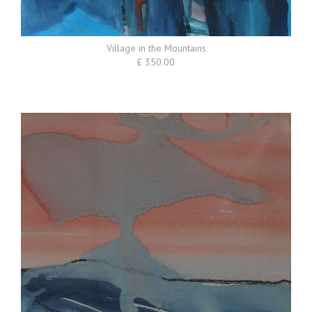
Village in the Mountains
£ 350.00