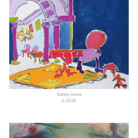
Stately Home
£ 20.00