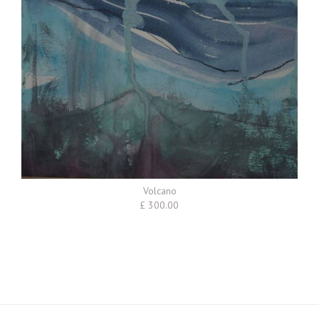
Volcano
£ 300.00