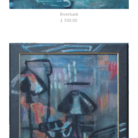
Riverbank
£ 300.00