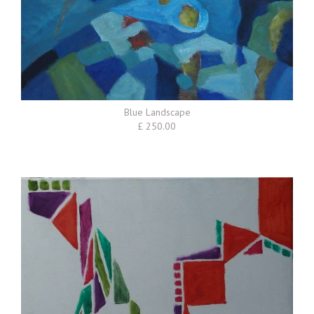
Blue Landscape
£ 250.00