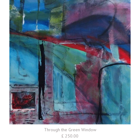
Through the Green Window
£ 250.00