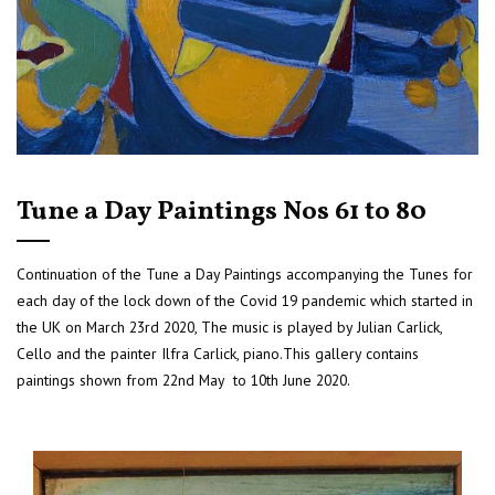
Tune a Day Paintings Nos 61 to 80
Continuation of the Tune a Day Paintings accompanying the Tunes for
each day of the lock down of the Covid 19 pandemic which started in
the UK on March 23rd 2020, The music is played by Julian Carlick,
Cello and the painter Ilfra Carlick, piano.This gallery contains
paintings shown from 22nd May to 10th June 2020.