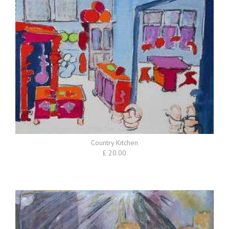
Country Kitchen
£ 20.00