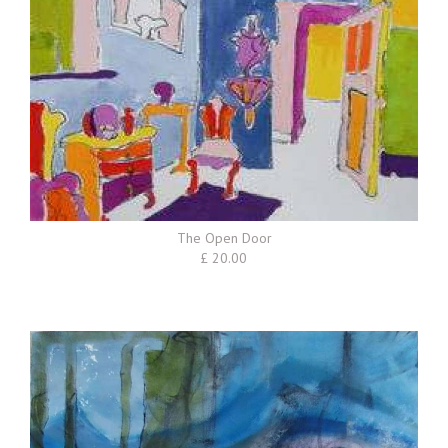
The Open Door
£ 20.00