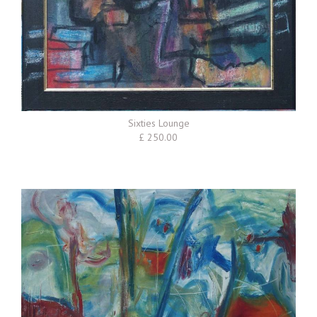
Sixties Lounge
£ 250.00