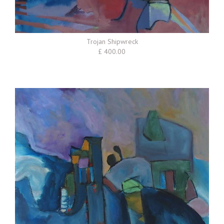
Trojan Shipwreck
£ 400.00