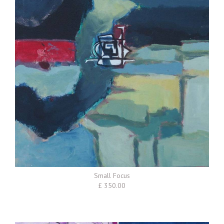
Small Focus
£ 350.00