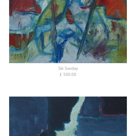
Ski Sunday
£ 500.00