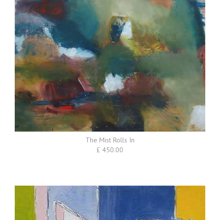
The Mist Rolls In
£ 450.00