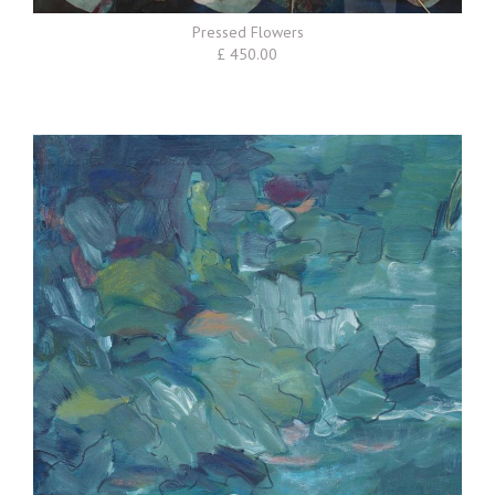
Pressed Flowers
£ 450.00