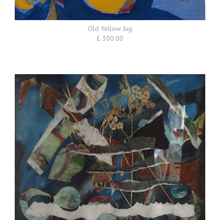
Old Yellow Jug
£ 300.00