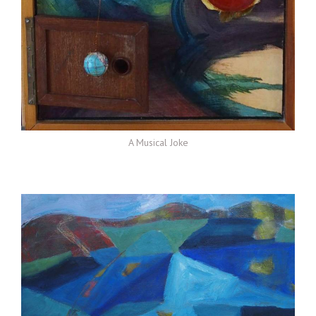
A Musical Joke