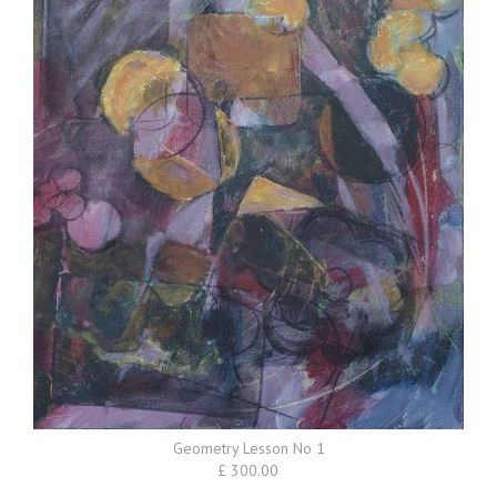
Geometry Lesson No 1
£ 300.00