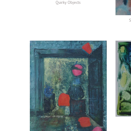
Quirky Objects
S