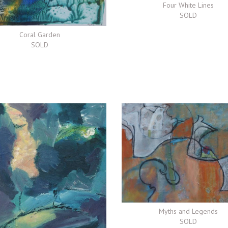
Four White Lines
SOLD
Coral Garden
SOLD
Myths and Legends
SOLD