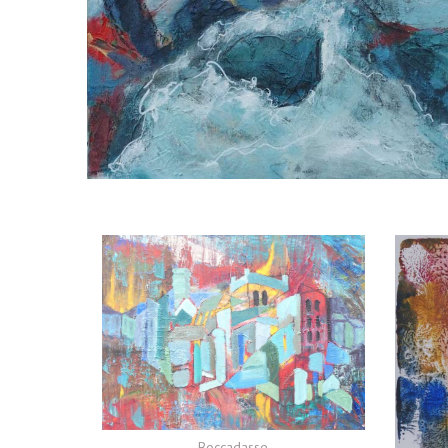
Boccadasse