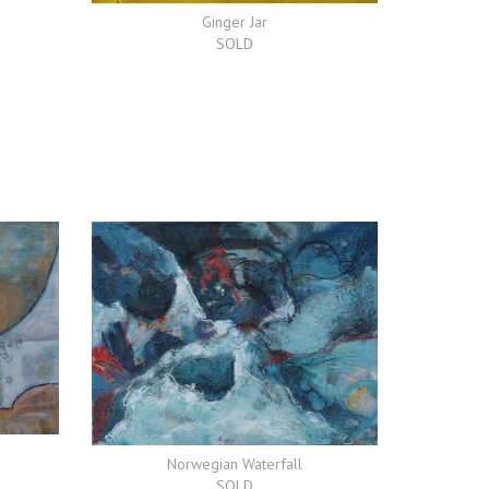
Ginger Jar
SOLD
Norwegian Waterfall
SOLD