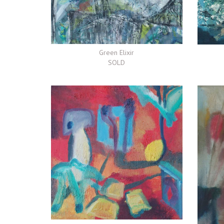
Green Elixir
SOLD