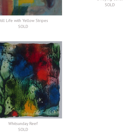
SOLD
till Life with Yellow Stripes
SOLD
Whitsunday Reef
SOLD