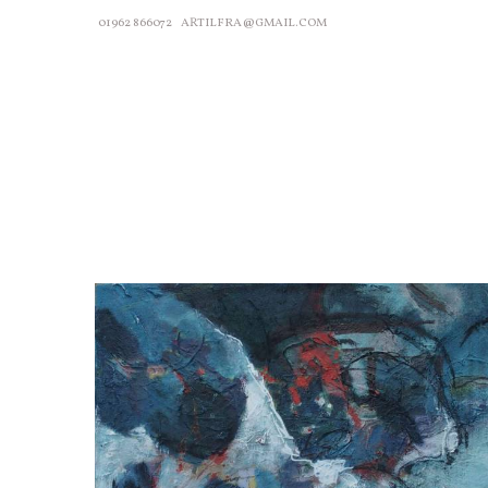
01962 866072
ARTILFRA@GMAIL.COM