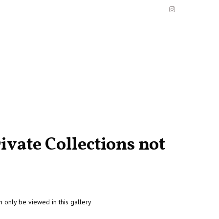
ivate Collections not
n only be viewed in this gallery