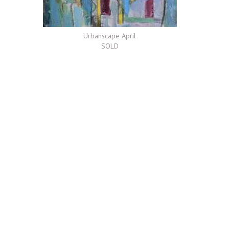
Urbanscape April
SOLD