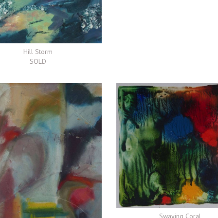
Hill Storm
SOLD
Swaying Coral