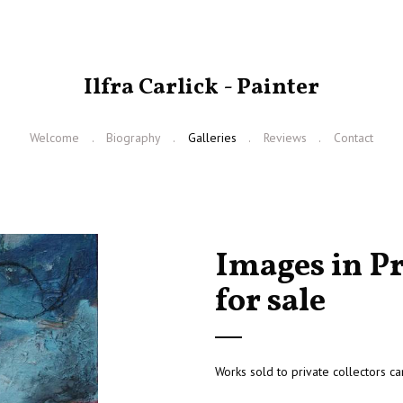
Ilfra Carlick - Painter
Welcome
Biography
Galleries
Reviews
Contact
Images in Pr
for sale
Works sold to private collectors ca