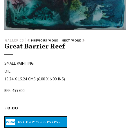
GALLERIES
PREVIOUS WORK
NEXT WORK
Great Barrier Reef
SMALL PAINTING
OIL
15.24 X 15.24 CMS (6.00 X 6.00 INS)
REF: 455700
0.00
£