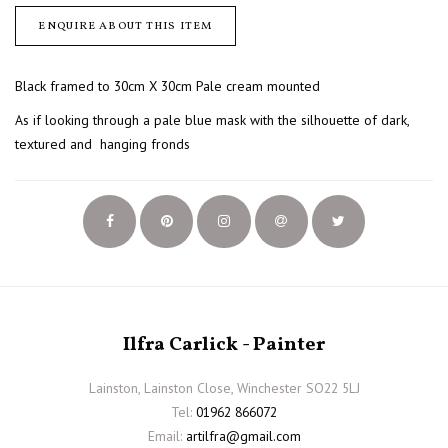
ENQUIRE ABOUT THIS ITEM
Black framed to 30cm X 30cm Pale cream mounted
As if looking through a pale blue mask with the silhouette of dark,
textured and hanging fronds
Ilfra Carlick - Painter
Lainston, Lainston Close, Winchester SO22 5LJ
Tel:
01962 866072
Email:
artilfra@gmail.com