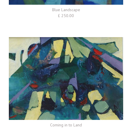
Blue Landscape
£ 250.00
Coming in to Land