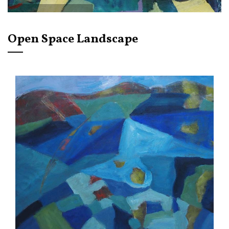
Open Space Landscape