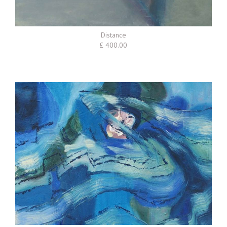
Distance
£ 400.00