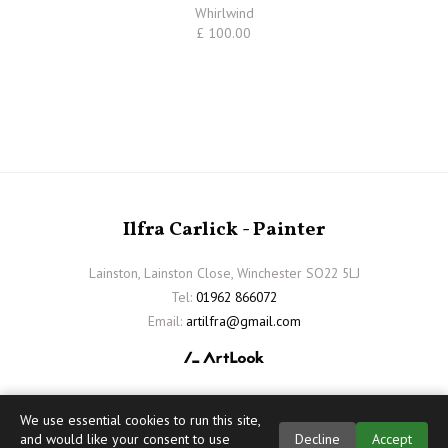
Whirlwind
£ 100.00
Ilfra Carlick - Painter
Lainston, Lainston Close, Winchester SO22 5LJ
Tel:
01962 866072
Email:
artilfra@gmail.com
We use essential cookies to run this site,
and would like your consent to use
Decline
Accept