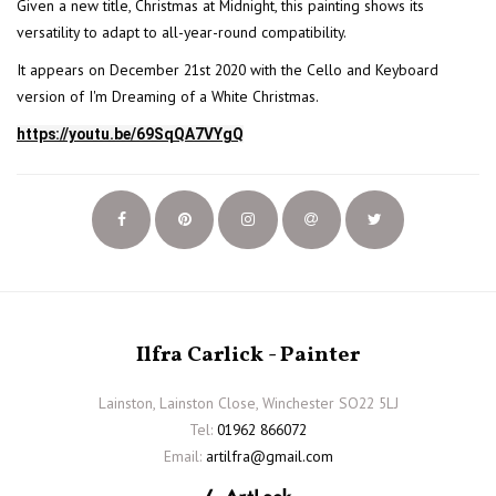
Given a new title, Christmas at Midnight, this painting shows its
versatility to adapt to all-year-round compatibility.
It appears on December 21st 2020 with the Cello and Keyboard
version of I'm Dreaming of a White Christmas.
https://youtu.be/69SqQA7VYgQ
Ilfra Carlick - Painter
Lainston, Lainston Close, Winchester SO22 5LJ
Tel:
01962 866072
Email:
artilfra@gmail.com