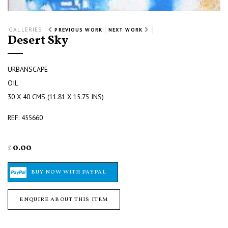
GALLERIES
PREVIOUS WORK
NEXT WORK
Desert Sky
URBANSCAPE
OIL
30 X 40 CMS (11.81 X 15.75 INS)
REF: 455660
0.00
£
ENQUIRE ABOUT THIS ITEM