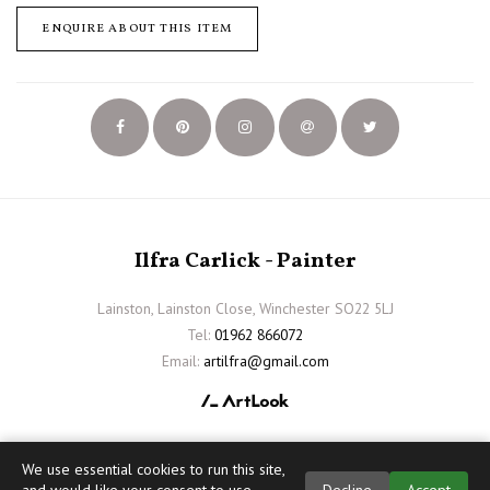
ENQUIRE ABOUT THIS ITEM
Ilfra Carlick - Painter
Lainston, Lainston Close, Winchester SO22 5LJ
Tel:
01962 866072
Email:
artilfra@gmail.com
We use essential cookies to run this site,