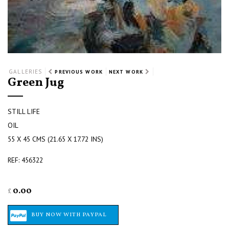
GALLERIES
PREVIOUS WORK
NEXT WORK
Green Jug
STILL LIFE
OIL
55 X 45 CMS (21.65 X 17.72 INS)
REF: 456322
0.00
£