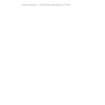
01962 866072
ARTILFRA@GMAIL.COM