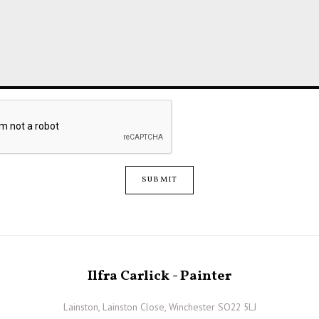
SUBMIT
Ilfra Carlick - Painter
Lainston, Lainston Close, Winchester SO22 5LJ