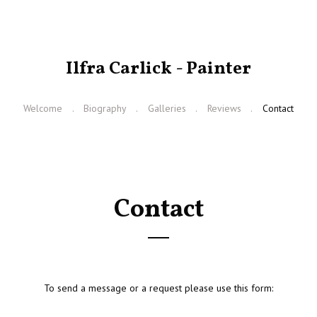
Ilfra Carlick - Painter
Welcome
Biography
Galleries
Reviews
Contact
Contact
To send a message or a request please use this form: